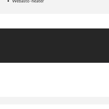
Webasto -heater
Ønsker du tilbud på