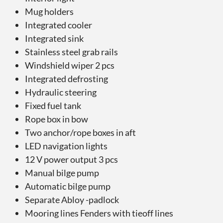
Mug holders
Integrated cooler
Integrated sink
Stainless steel grab rails
Windshield wiper 2 pcs
Integrated defrosting
Hydraulic steering
Fixed fuel tank
Rope box in bow
Two anchor/rope boxes in aft
LED navigation lights
12 V power output 3 pcs
Manual bilge pump
Automatic bilge pump
Separate Abloy -padlock
Mooring lines Fenders with tieoff lines