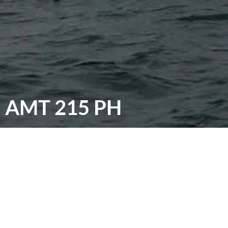
AMT 215 PH