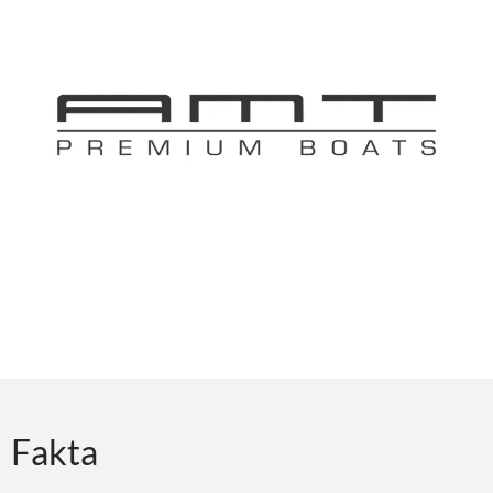
Fakta