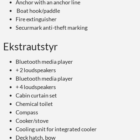
Anchor with an anchor line
Boat hook/paddle
Fire extinguisher
Securmark anti-theft marking
Ekstrautstyr
Bluetooth media player
+ 2 loudspeakers
Bluetooth media player
+ 4 loudspeakers
Cabin curtain set
Chemical toilet
Compass
Cooker/stove
Cooling unit for integrated cooler
Deck hatch, bow