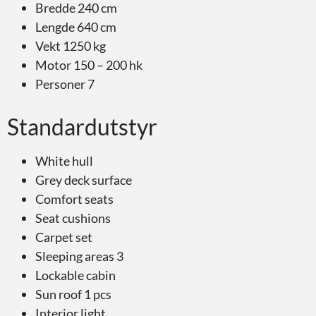
Bredde 240 cm
Lengde 640 cm
Vekt 1250 kg
Motor 150 – 200 hk
Personer 7
Standardutstyr
White hull
Grey deck surface
Comfort seats
Seat cushions
Carpet set
Sleeping areas 3
Lockable cabin
Sun roof 1 pcs
Interior light