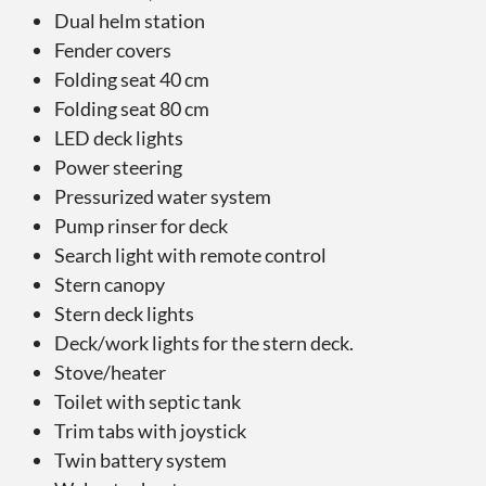
Dual helm station
Fender covers
Folding seat 40 cm
Folding seat 80 cm
LED deck lights
Power steering
Pressurized water system
Pump rinser for deck
Search light with remote control
Stern canopy
Stern deck lights
Deck/work lights for the stern deck.
Stove/heater
Toilet with septic tank
Trim tabs with joystick
Twin battery system