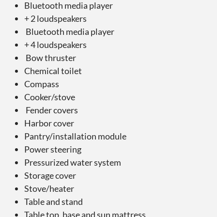
Bluetooth media player
+ 2 loudspeakers
Bluetooth media player
+ 4 loudspeakers
Bow thruster
Chemical toilet
Compass
Cooker/stove
Fender covers
Harbor cover
Pantry/installation module
Power steering
Pressurized water system
Storage cover
Stove/heater
Table and stand
Table top, base and sun mattress