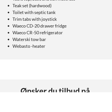
Teak set (hardwood)
Toilet with septic tank
Trim tabs with joystick
Waeco CD-20 drawer fridge
Waeco CR-50 refrigerator
Waterski tow bar
Webasto -heater
Ønsker du tilbud på
AMT 230 DC
?