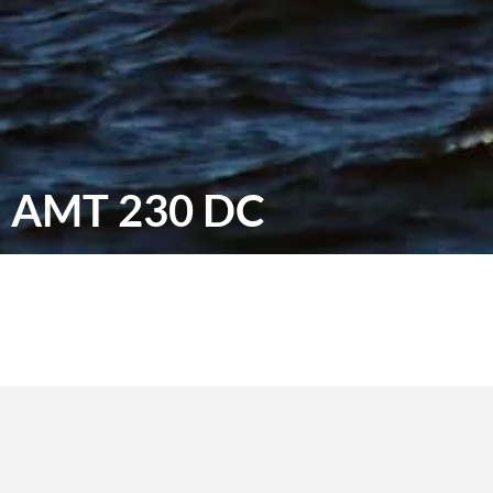
AMT 230 DC