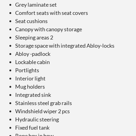
Grey laminate set
Comfort seats with seat covers
Seat cushions
Canopy with canopy storage
Sleeping areas 2
Storage space with integrated Abloy-locks
Abloy -padlock
Lockable cabin
Portlights
Interior light
Mug holders
Integrated sink
Stainless steel grab rails
Windshield wiper 2 pcs
Hydraulic steering
Fixed fuel tank
Rope box in bow