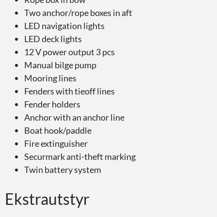
Two anchor/rope boxes in aft
LED navigation lights
LED deck lights
12 V power output 3 pcs
Manual bilge pump
Mooring lines
Fenders with tieoff lines
Fender holders
Anchor with an anchor line
Boat hook/paddle
Fire extinguisher
Securmark anti-theft marking
Twin battery system
Ekstrautstyr