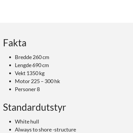
Fakta
Bredde 260 cm
Lengde 690 cm
Vekt 1350 kg
Motor 225 – 300 hk
Personer 8
Standardutstyr
White hull
Always to shore -structure